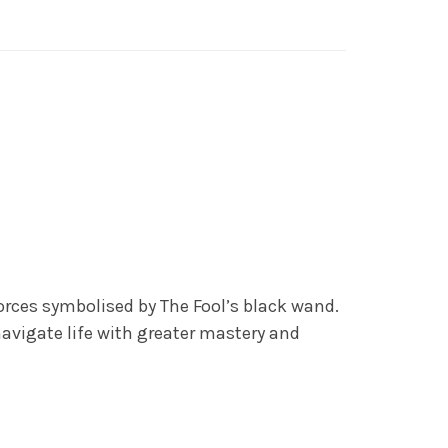
og
,
General
orces symbolised by The Fool’s black wand.
avigate life with greater mastery and