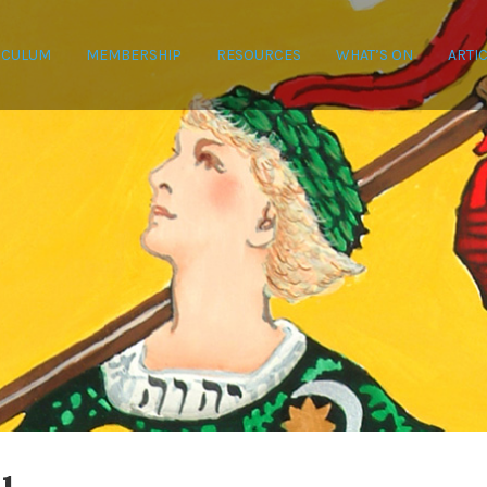
ICULUM
MEMBERSHIP
RESOURCES
WHAT’S ON
ARTI
Date
C