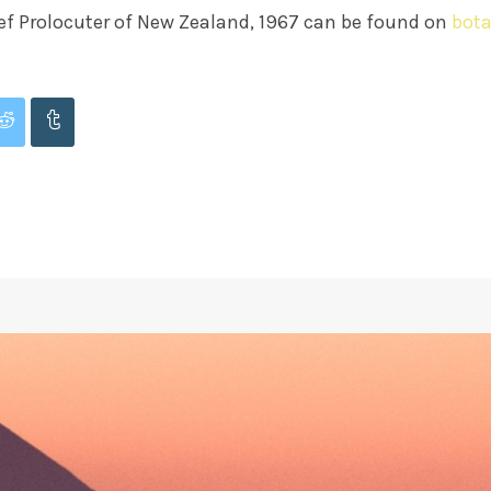
f Prolocuter of New Zealand, 1967 can be found on
bota