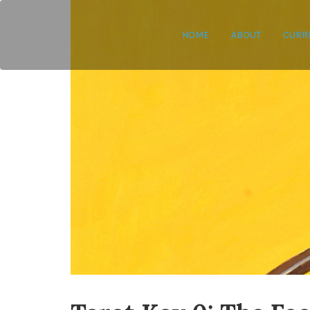
HOME
ABOUT
CURR
Leyla