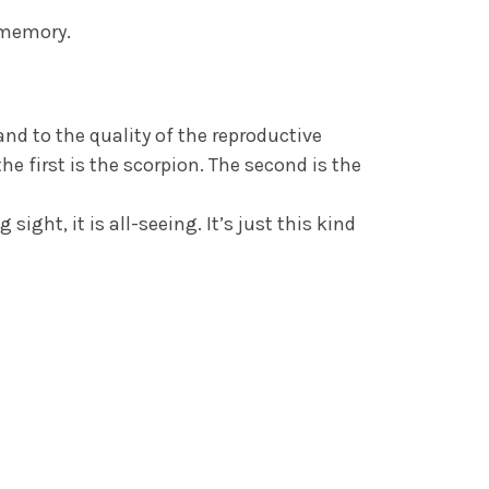
 memory.
nd to the quality of the reproductive
he first is the scorpion. The second is the
ight, it is all-seeing. It’s just this kind