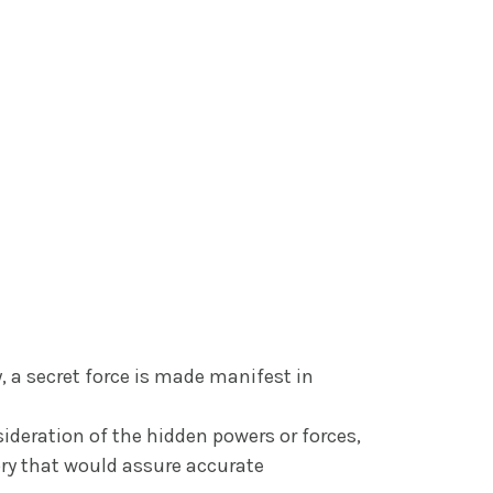
, a secret force is made manifest in
ideration of the hidden powers or forces,
ory that would assure accurate