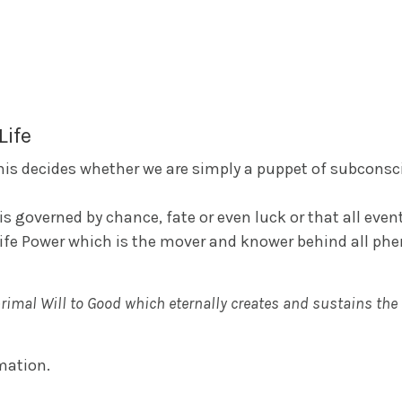
Life
 this decides whether we are simply a puppet of subcons
s governed by chance, fate or even luck or that all event
Life Power which is the mover and knower behind all ph
primal Will to Good which eternally creates and sustains the
rmation.