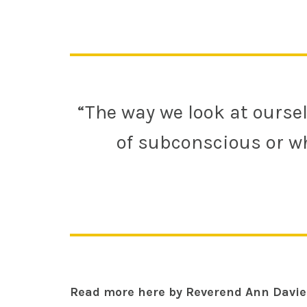
“The way we look at oursel
of subconscious or wh
Read more here by Reverend Ann Davie