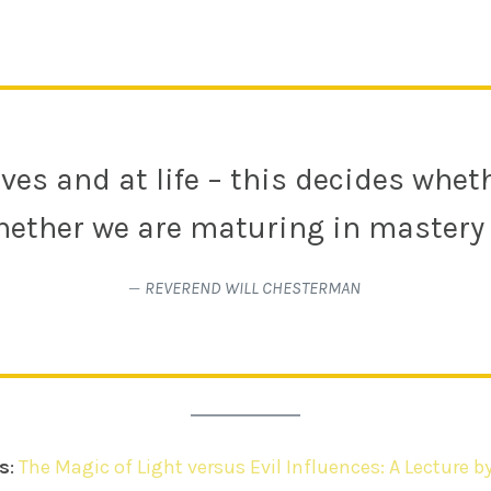
ves and at life – this decides whe
ether we are maturing in mastery 
—
REVEREND WILL CHESTERMAN
s
:
The Magic of Light versus Evil Influences: A Lecture b