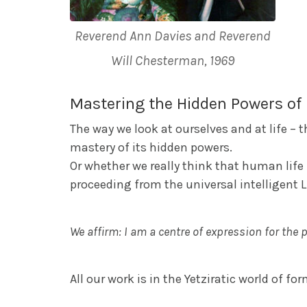
Reverend Ann Davies and Reverend
Will Chesterman, 1969
Mastering the Hidden Powers of 
The way we look at ourselves and at life –
mastery of its hidden powers.
Or whether we really think that human life i
proceeding from the universal intelligent 
We affirm: I am a centre of expression for the 
All our work is in the Yetziratic world of fo