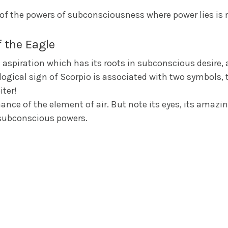
l of the powers of subconsciousness where power lies is
 the Eagle
spiration which has its roots in subconscious desire, a
logical sign of Scorpio is associated with two symbols, t
iter!
ce of the element of air. But note its eyes, its amazing s
 subconscious powers.