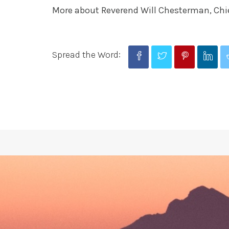
More about Reverend Will Chesterman, Chie
Spread the Word: