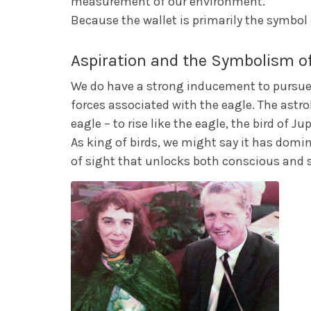
measurement of our environment.
Because the wallet is primarily the symbo
Aspiration and the Symbolism of
We do have a strong inducement to pursue a
forces associated with the eagle. The astro
eagle – to rise like the eagle, the bird of Jup
As king of birds, we might say it has dominan
of sight that unlocks both conscious and