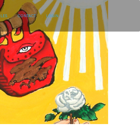
CLES
CONTACT
LOGIN
ategories