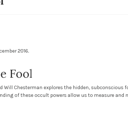
ol
10/03/2025
Bl
cember 2016.
e Fool
nd Will Chesterman explores the hidden, subconscious f
nding of these occult powers allow us to measure and n