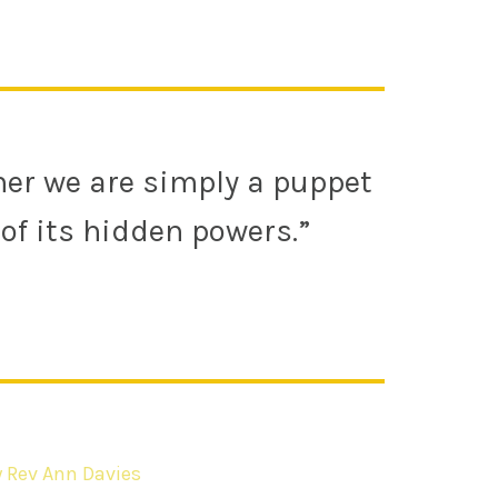
ther we are simply a puppet
of its hidden powers.”
y Rev Ann Davies