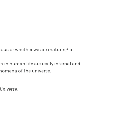
cious or whether we are maturing in
s in human life are really internal and
enomena of the universe.
 Universe.