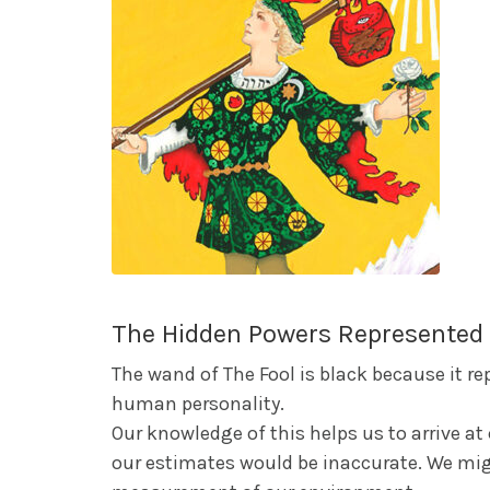
The Hidden Powers Represented 
The wand of The Fool is black because it r
human personality.
Our knowledge of this helps us to arrive a
our estimates would be inaccurate. We mig