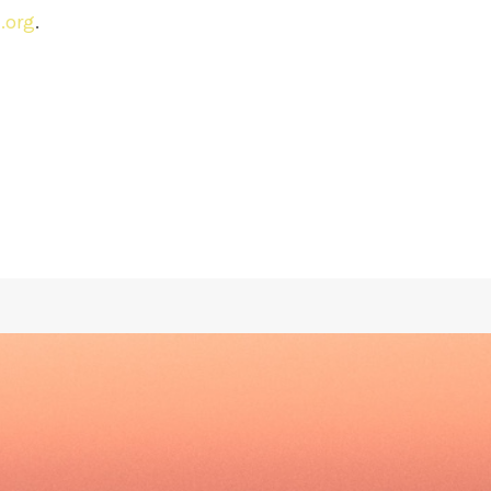
.org
.