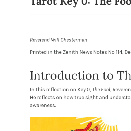
Tarot Key 0: The Fo
19 Posts Published
Reverend Will Chesterman
P
rinted in the
Zenith News Notes No 114,
De
Introduction to Th
In this reflection on Key 0,
The Fool
, Revere
He reflects on how true sight and understa
awareness.