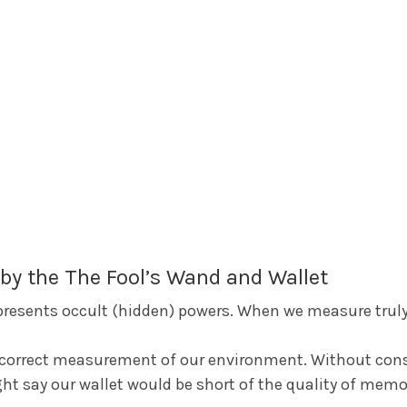
by the The Fool’s Wand and Wallet
epresents occult (hidden) powers. When we measure truly
t correct measurement of our environment. Without cons
ht say our wallet would be short of the quality of mem