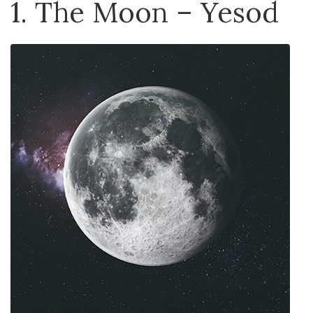
1. The Moon – Yesod