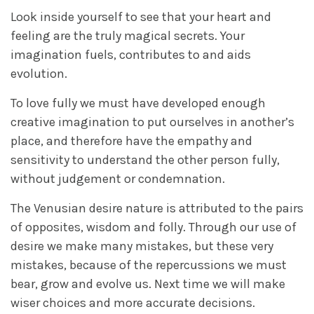
Look inside yourself to see that your heart and
feeling are the truly magical secrets. Your
imagination fuels, contributes to and aids
evolution.
To love fully we must have developed enough
creative imagination to put ourselves in another’s
place, and therefore have the empathy and
sensitivity to understand the other person fully,
without judgement or condemnation.
The Venusian desire nature is attributed to the pairs
of opposites, wisdom and folly. Through our use of
desire we make many mistakes, but these very
mistakes, because of the repercussions we must
bear, grow and evolve us. Next time we will make
wiser choices and more accurate decisions.