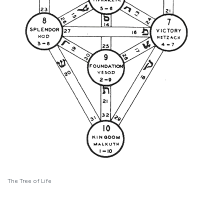
The Tree of Life