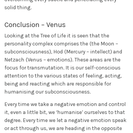
solid thing.
Conclusion – Venus
Looking at the Tree of Life it is seen that the
personality complex comprises the (the Moon –
subconsciousness), Hod (Mercury – intellect) and
Netzach (Venus – emotions). These areas are the
focus for transmutation. It is our self-conscious
attention to the various states of feeling, acting,
being and reacting which are responsible for
humanising our subconsciousness.
Every time we take a negative emotion and control
it, even a little bit, we ‘humanise’ ourselves to that
degree. Every time we let a negative emotion speak
or act through us, we are heading in the opposite