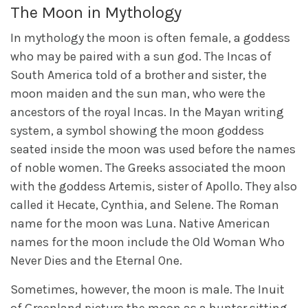
The Moon in Mythology
In mythology the moon is often female, a goddess
who may be paired with a sun god. The Incas of
South America told of a brother and sister, the
moon maiden and the sun man, who were the
ancestors of the royal Incas. In the Mayan writing
system, a symbol showing the moon goddess
seated inside the moon was used before the names
of noble women. The Greeks associated the moon
with the goddess Artemis, sister of Apollo. They also
called it Hecate, Cynthia, and Selene. The Roman
name for the moon was Luna. Native American
names for the moon include the Old Woman Who
Never Dies and the Eternal One.
Sometimes, however, the moon is male. The Inuit