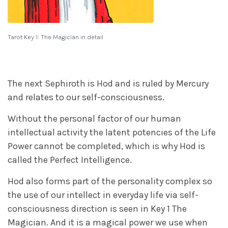
Tarot Key 1: The Magician in detail
The next Sephiroth is Hod and is ruled by Mercury
and relates to our self-consciousness.
Without the personal factor of our human
intellectual activity the latent potencies of the Life
Power cannot be completed, which is why Hod is
called the Perfect Intelligence.
Hod also forms part of the personality complex so
the use of our intellect in everyday life via self-
consciousness direction is seen in Key 1 The
Magician. And it is a magical power we use when