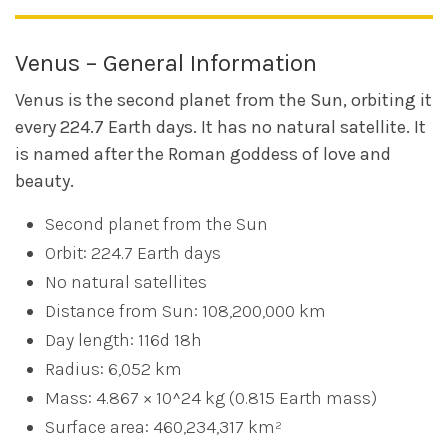
Venus – General Information
Venus is the second planet from the Sun, orbiting it
every 224.7 Earth days. It has no natural satellite. It
is named after the Roman goddess of love and
beauty.
Second planet from the Sun
Orbit: 224.7 Earth days
No natural satellites
Distance from Sun: 108,200,000 km
Day length: 116d 18h
Radius: 6,052 km
Mass: 4.867 × 10^24 kg (0.815 Earth mass)
Surface area: 460,234,317 km²