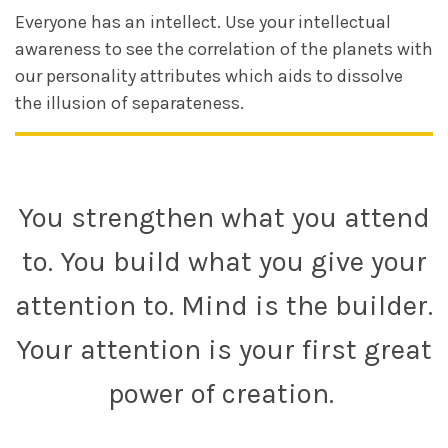
Everyone has an intellect. Use your intellectual
awareness to see the correlation of the planets with
our personality attributes which aids to dissolve
the illusion of separateness.
You strengthen what you attend
to. You build what you give your
attention to. Mind is the builder.
Your attention is your first great
power of creation.