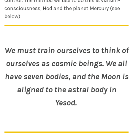
control. The method we use to do this is via self-
consciousness, Hod and the planet Mercury (see
below)
We must train ourselves to think of
ourselves as cosmic beings. We all
have seven bodies, and the Moon is
aligned to the astral body in
Yesod.