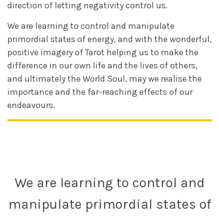
direction of letting negativity control us.
We are learning to control and manipulate
primordial states of energy, and with the wonderful,
positive imagery of Tarot helping us to make the
difference in our own life and the lives of others,
and ultimately the World Soul, may we realise the
importance and the far-reaching effects of our
endeavours.
We are learning to control and
manipulate primordial states of