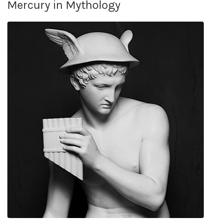
Mercury in Mythology