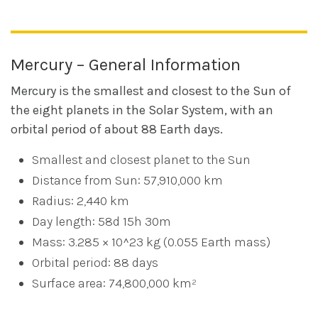
Mercury – General Information
Mercury is the smallest and closest to the Sun of
the eight planets in the Solar System, with an
orbital period of about 88 Earth days.
Smallest and closest planet to the Sun
Distance from Sun: 57,910,000 km
Radius: 2,440 km
Day length: 58d 15h 30m
Mass: 3.285 × 10^23 kg (0.055 Earth mass)
Orbital period: 88 days
Surface area: 74,800,000 km²