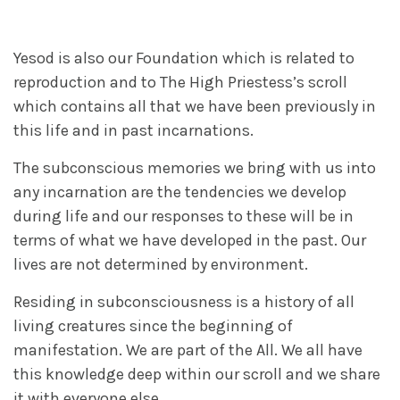
Yesod is also our Foundation which is related to
reproduction and to The High Priestess’s scroll
which contains all that we have been previously in
this life and in past incarnations.
The subconscious memories we bring with us into
any incarnation are the tendencies we develop
during life and our responses to these will be in
terms of what we have developed in the past. Our
lives are not determined by environment.
Residing in subconsciousness is a history of all
living creatures since the beginning of
manifestation. We are part of the All. We all have
this knowledge deep within our scroll and we share
it with everyone else.