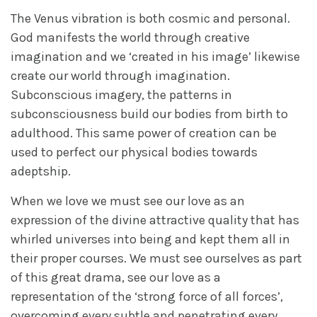
The Venus vibration is both cosmic and personal.
God manifests the world through creative
imagination and we ‘created in his image’ likewise
create our world through imagination.
Subconscious imagery, the patterns in
subconsciousness build our bodies from birth to
adulthood. This same power of creation can be
used to perfect our physical bodies towards
adeptship.
When we love we must see our love as an
expression of the divine attractive quality that has
whirled universes into being and kept them all in
their proper courses. We must see ourselves as part
of this great drama, see our love as a
representation of the ‘strong force of all forces’,
overcoming every subtle and penetrating every