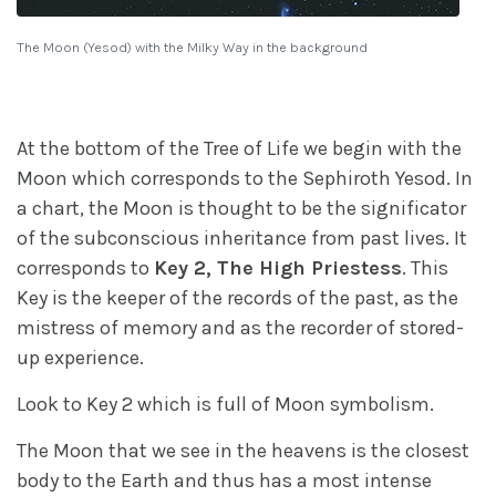
The Moon (Yesod) with the Milky Way in the background
At the bottom of the Tree of Life we begin with the
Moon which corresponds to the Sephiroth Yesod. In
a chart, the Moon is thought to be the significator
of the subconscious inheritance from past lives. It
corresponds to
Key 2, The High Priestess
. This
Key is the keeper of the records of the past, as the
mistress of memory and as the recorder of stored-
up experience.
Look to Key 2 which is full of Moon symbolism.
The Moon that we see in the heavens is the closest
body to the Earth and thus has a most intense