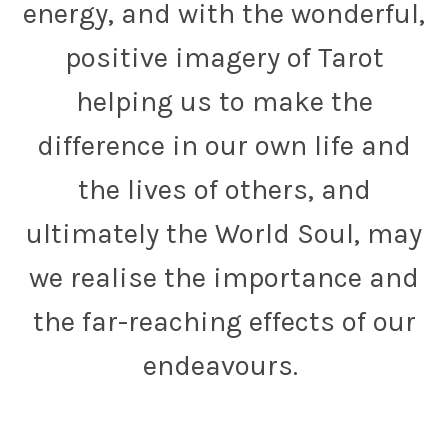
energy, and with the wonderful,
positive imagery of Tarot
helping us to make the
difference in our own life and
the lives of others, and
ultimately the World Soul, may
we realise the importance and
the far-reaching effects of our
endeavours.