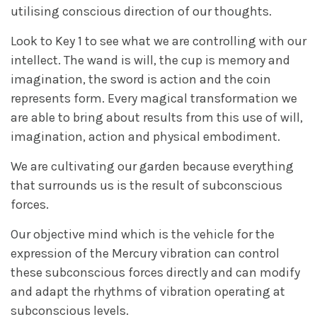
utilising conscious direction of our thoughts.
Look to Key 1 to see what we are controlling with our
intellect. The wand is will, the cup is memory and
imagination, the sword is action and the coin
represents form. Every magical transformation we
are able to bring about results from this use of will,
imagination, action and physical embodiment.
We are cultivating our garden because everything
that surrounds us is the result of subconscious
forces.
Our objective mind which is the vehicle for the
expression of the Mercury vibration can control
these subconscious forces directly and can modify
and adapt the rhythms of vibration operating at
subconscious levels.