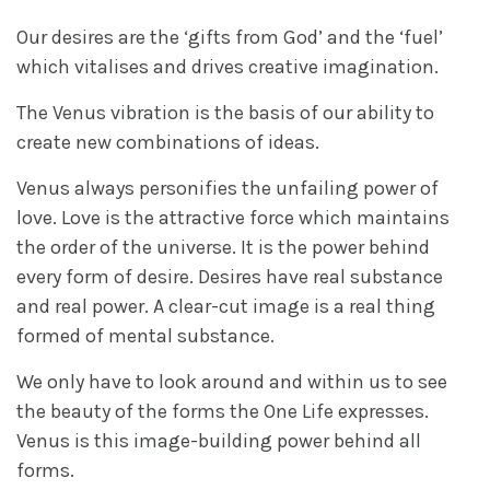
Our desires are the ‘gifts from God’ and the ‘fuel’
which vitalises and drives creative imagination.
The Venus vibration is the basis of our ability to
create new combinations of ideas.
Venus always personifies the unfailing power of
love. Love is the attractive force which maintains
the order of the universe. It is the power behind
every form of desire. Desires have real substance
and real power. A clear-cut image is a real thing
formed of mental substance.
We only have to look around and within us to see
the beauty of the forms the One Life expresses.
Venus is this image-building power behind all
forms.