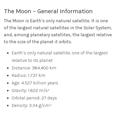
The Moon – General Information
The Moon is Earth’s only natural satellite. It is one
of the largest natural satellites in the Solar System,
and, among planetary satellites, the largest relative
to the size of the planet it orbits.
Earth’s only natural satellite, one of the largest
relative to its planet
Distance: 384,400 km
Radius: 1,737 km
Age: 4.527 billion years
Gravity: 1.622 m/s²
Orbital period: 27 days
Density: 3.34 g/cm³