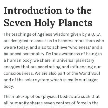
Introduction to the
Seven Holy Planets
The teachings of Ageless Wisdom given by B.O.T.A.
are designed to assist us to become more than who
we are today, and also to achieve ‘wholeness’ and a
balanced personality. By the awareness of being in
a human body, we share in Universal planetary
energies that are penetrating and influencing our
consciousness. We are also part of the World Soul
and of the solar system which is really our larger
body.
The make-up of our physical bodies are such that
all humanity shares seven centres of force in the