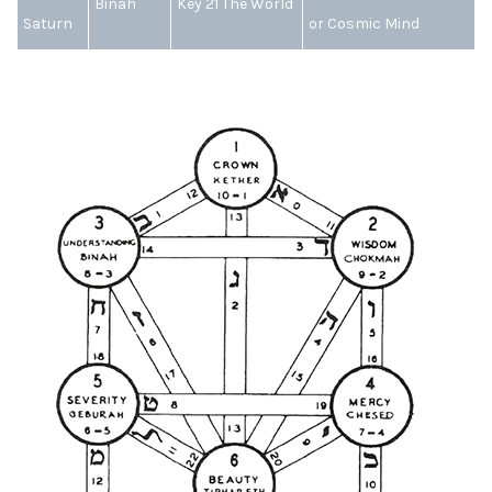
Binah
Key 21 The World
Saturn
or Cosmic Mind