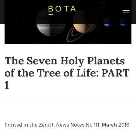
The Seven Holy Planets
Categories
Astrology
,
Blog
,
Tarot
,
Tree of Life
Date
of the Tree of Life: PART
07/07/2025
Leyla
1
19 Posts Published
P
rinted in the
Zenith News Notes No 111, March 2016