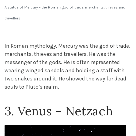
A statue of Mercury – the Roman god of trade, merchants, thieves and
travellers
In Roman mythology, Mercury was the god of trade,
merchants, thieves and travellers. He was the
messenger of the gods. He is often represented
wearing winged sandals and holding a staff with
two snakes around it. He showed the way for dead
souls to Pluto’s realm.
3. Venus – Netzach