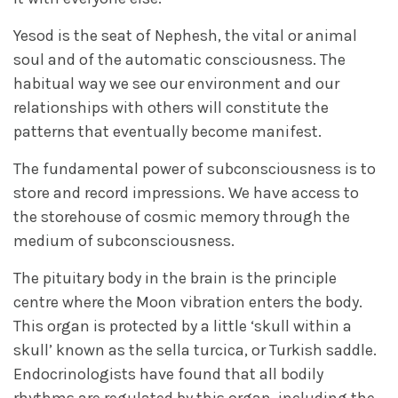
Yesod is the seat of Nephesh, the vital or animal
soul and of the automatic consciousness. The
habitual way we see our environment and our
relationships with others will constitute the
patterns that eventually become manifest.
The fundamental power of subconsciousness is to
store and record impressions. We have access to
the storehouse of cosmic memory through the
medium of subconsciousness.
The pituitary body in the brain is the principle
centre where the Moon vibration enters the body.
This organ is protected by a little ‘skull within a
skull’ known as the sella turcica, or Turkish saddle.
Endocrinologists have found that all bodily