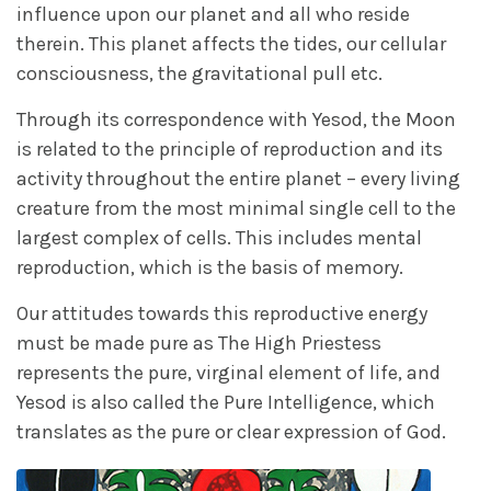
influence upon our planet and all who reside
therein. This planet affects the tides, our cellular
consciousness, the gravitational pull etc.
Through its correspondence with Yesod, the Moon
is related to the principle of reproduction and its
activity throughout the entire planet – every living
creature from the most minimal single cell to the
largest complex of cells. This includes mental
reproduction, which is the basis of memory.
Our attitudes towards this reproductive energy
must be made pure as The High Priestess
represents the pure, virginal element of life, and
Yesod is also called the Pure Intelligence, which
translates as the pure or clear expression of God.