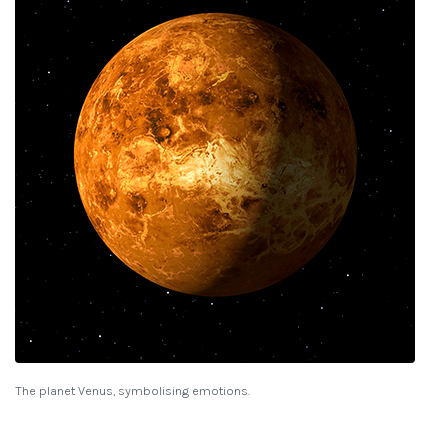
The planet Venus, symbolising emotions.