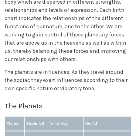
body which are dispersed in different strengths,
relationships and levels of expression. Each birth
chart indicates the relationships of the different
functions of our nature, one to the other. We are
working to gain control of these planetary forces
that are above us in the heavens as well as within
us, thereby balancing these forces and improving
our relationships with others.
The planets are influences. As they travel around
the zodiac they exert influences according to their
own specific nature or vibratory tone.
The Planets
Planet
Sephiroth
Tarot Key
World