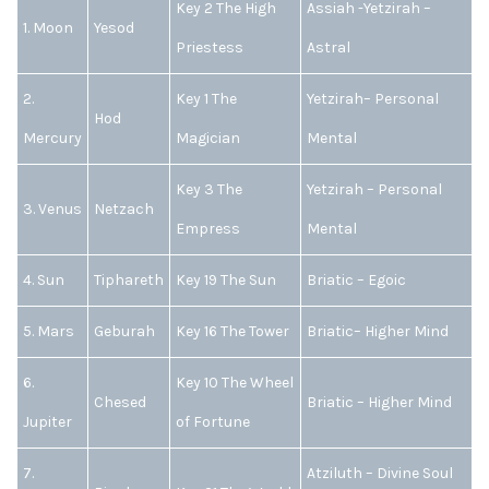
Key 2 The High
Assiah -Yetzirah –
1. Moon
Yesod
Priestess
Astral
2.
Key 1 The
Yetzirah– Personal
Hod
Mercury
Magician
Mental
Key 3 The
Yetzirah – Personal
3. Venus
Netzach
Empress
Mental
4. Sun
Tiphareth
Key 19 The Sun
Briatic – Egoic
5. Mars
Geburah
Key 16 The Tower
Briatic– Higher Mind
6.
Key 10 The Wheel
Chesed
Briatic – Higher Mind
Jupiter
of Fortune
7.
Atziluth – Divine Soul