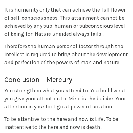
It is humanity only that can achieve the full flower
of self-consciousness. This attainment cannot be
achieved by any sub-human or subconscious level
of being for ‘Nature unaided always fails’.
Therefore the human personal factor through the
intellect is required to bring about the development
and perfection of the powers of man and nature.
Conclusion – Mercury
You strengthen what you attend to. You build what
you give your attention to. Mind is the builder. Your
attention is your first great power of creation.
To be attentive to the here and now is Life. To be
inattentive to the here and now is death.