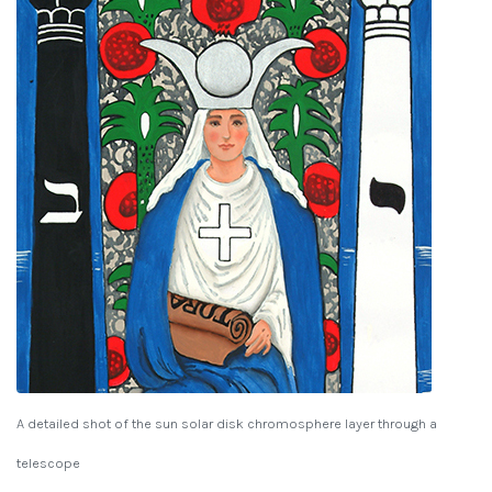
A detailed shot of the sun solar disk chromosphere layer through a
telescope