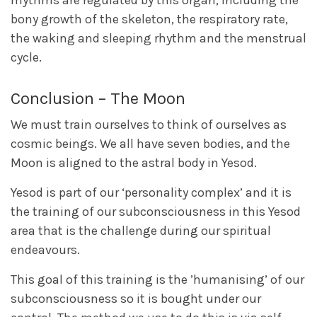
rhythms are regulated by this organ, including the
bony growth of the skeleton, the respiratory rate,
the waking and sleeping rhythm and the menstrual
cycle.
Conclusion – The Moon
We must train ourselves to think of ourselves as
cosmic beings. We all have seven bodies, and the
Moon is aligned to the astral body in Yesod.
Yesod is part of our ‘personality complex’ and it is
the training of our subconsciousness in this Yesod
area that is the challenge during our spiritual
endeavours.
This goal of this training is the ’humanising’ of our
subconsciousness so it is bought under our