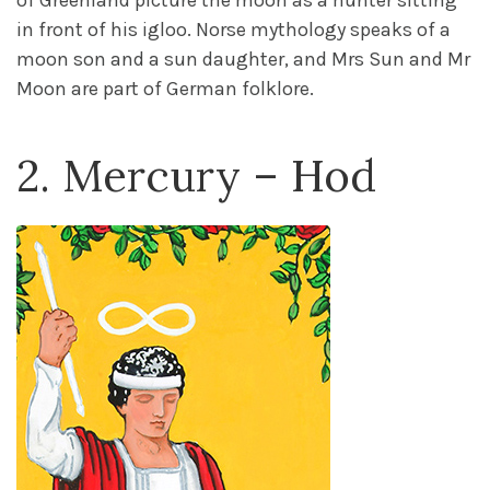
of Greenland picture the moon as a hunter sitting
in front of his igloo. Norse mythology speaks of a
moon son and a sun daughter, and Mrs Sun and Mr
Moon are part of German folklore.
2. Mercury – Hod